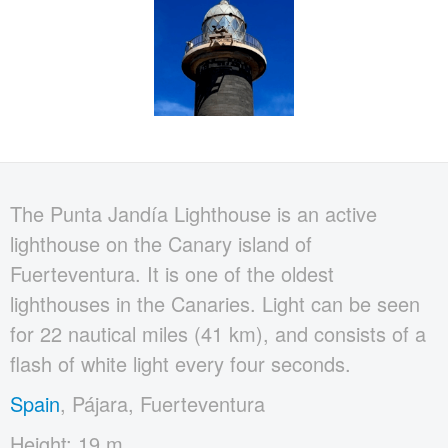
The Punta Jandía Lighthouse is an active
lighthouse on the Canary island of
Fuerteventura. It is one of the oldest
lighthouses in the Canaries. Light can be seen
for 22 nautical miles (41 km), and consists of a
flash of white light every four seconds.
Spain
, Pájara, Fuerteventura
Height: 19 m