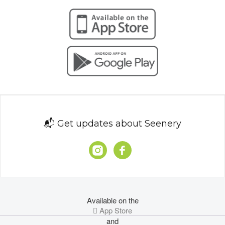
📬 Get updates about Seenery
Available on the
 App Store
and