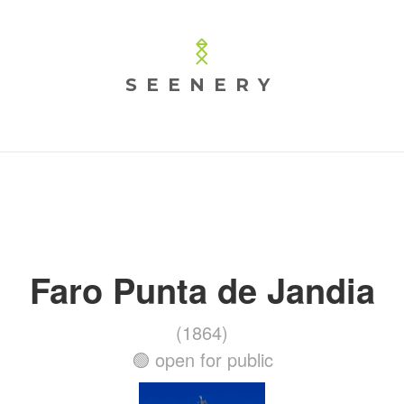
SEENERY
Faro Punta de Jandia
(1864)
🟢 open for public