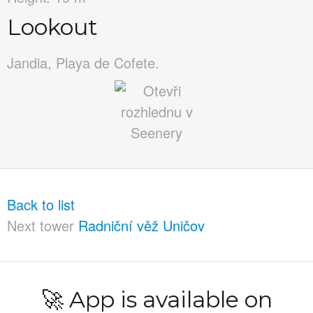
Lookout
Jandia, Playa de Cofete.
Back to list
Next tower
Radniční věž Uničov
🚀 App is available on