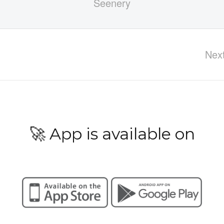
Nex
🚀 App is available on