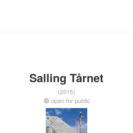
Salling Tårnet
(2015)
🟢 open for public