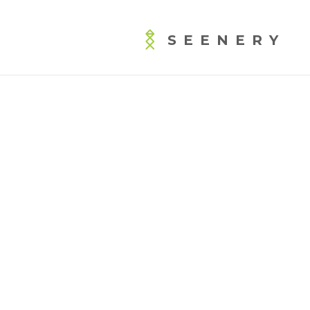
SEENERY