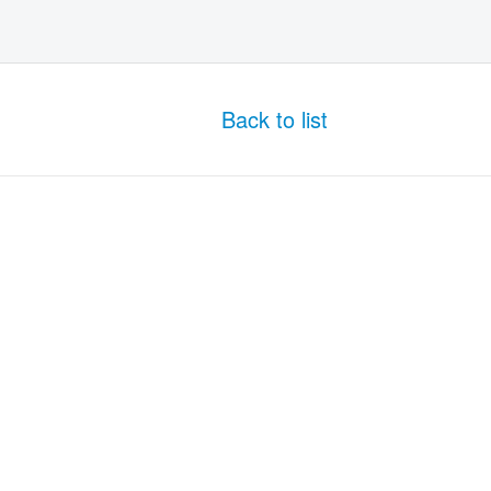
Back to list