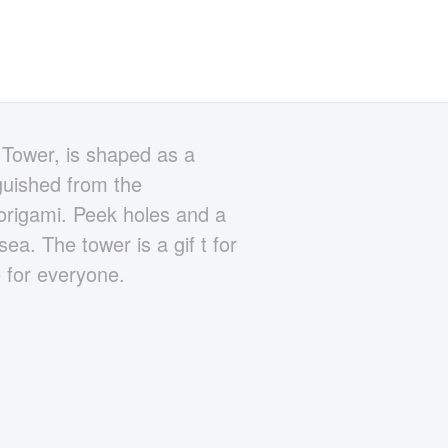
 Tower, is shaped as a
nguished from the
 origami. Peek holes and a
ea. The tower is a gif t for
e for everyone.