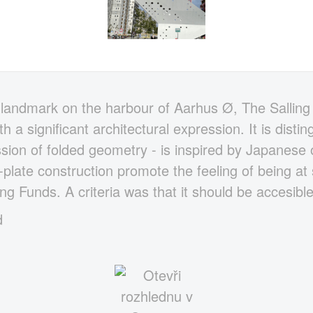
landmark on the harbour of Aarhus Ø, The Salling
h a significant architectural expression. It is disti
ssion of folded geometry - is inspired by Japanese
plate construction promote the feeling of being at s
ing Funds. A criteria was that it should be accesibl
d