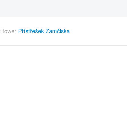
t tower
Přístřešek Zamčiska