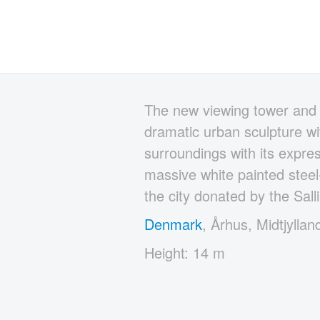
The new viewing tower and 
dramatic urban sculpture wit
surroundings with its expre
massive white painted steel-
the city donated by the Sall
Denmark
, Århus, Midtjyllan
Height: 14 m