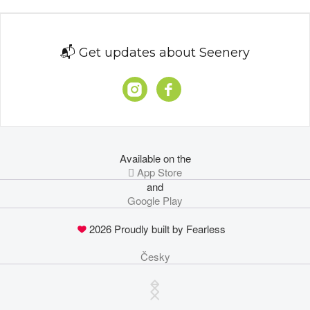
📬 Get updates about Seenery
Available on the
 App Store
and
Google Play
2026 Proudly built by Fearless
Česky