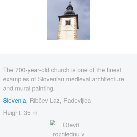
The 700-year-old church is one of the finest
examples of Slovenian medieval architecture
and mural painting.
Slovenia
, Ribčev Laz, Radovljica
Height: 35 m