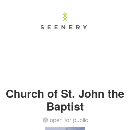
SEENERY
Church of St. John the
Baptist
🟢 open for public