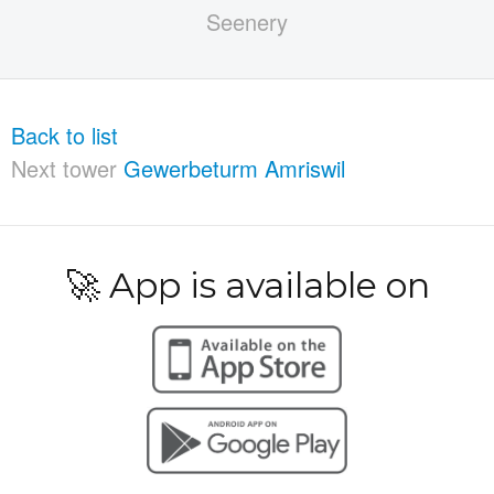
Back to list
Next tower
Gewerbeturm Amriswil
🚀 App is available on